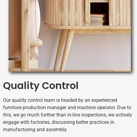
Quality Control
Our quality control team is headed by an experienced
furniture production manager and machine operator.
Due to
this, we go much further than in-line inspections, we actively
engage with factories, discussing better practices in
manufacturing and assembly.