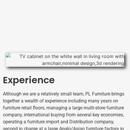
Experience
Although we are a relatively small team, PL Furniture brings
together a wealth of experience including many years on
furniture retail floors, managing a large multi-store furniture
company, international buying from several key economies,
operating a furniture import and Distribution company,
second in charge at a large Anglo/Asian furniture factory in