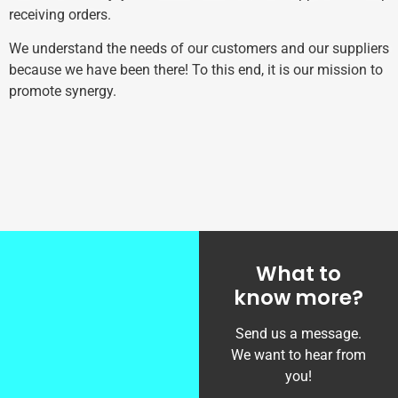
receiving orders.
We understand the needs of our customers and our suppliers
because we have been there! To this end, it is our mission to
promote synergy.
What to
know more?
Send us a message.
We want to hear from
you!