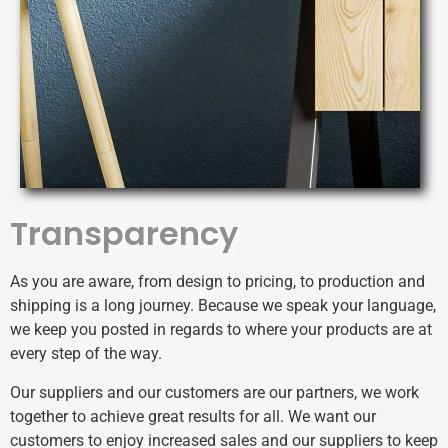
Transparency
As you are aware, from design to pricing, to production and
shipping is a long journey. Because we speak your language,
we keep you posted in regards to where your products are at
every step of the way.
Our suppliers and our customers are our partners, we work
together to achieve great results for all. We want our
customers to enjoy increased sales and our suppliers to keep