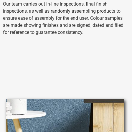
Our team carries out in-line inspections, final finish
inspections, as well as randomly assembling products to
ensure ease of assembly for the end user.
Colour samples
are made showing finishes and are signed, dated and filed
for reference to guarantee consistency.