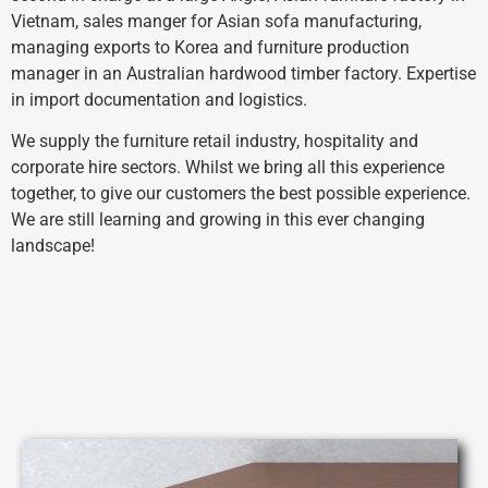
Vietnam, sales manger for Asian sofa manufacturing,
managing exports to Korea and furniture production
manager in an Australian hardwood timber factory. Expertise
in import documentation and logistics.
We supply the furniture retail industry, hospitality and
corporate hire sectors.
Whilst we bring all this experience
together, to give our customers the best possible experience.
We are still learning and growing in this ever changing
landscape!