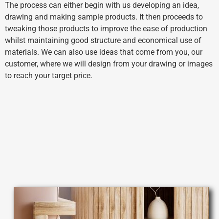
The process can either begin with us developing an idea,
drawing and making sample products. It then proceeds to
tweaking those products to improve the ease of production
whilst maintaining good structure
and economical use of
materials. We can also use ideas that come from you, our
customer, where we will design from your drawing or images
to reach your target price.