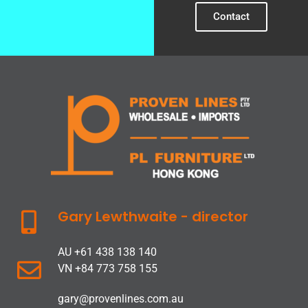
Contact
Gary Lewthwaite - director
AU +61 438 138 140
VN +84 773 758 155
gary@provenlines.com.au