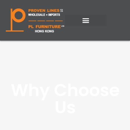
Why Choose
Us