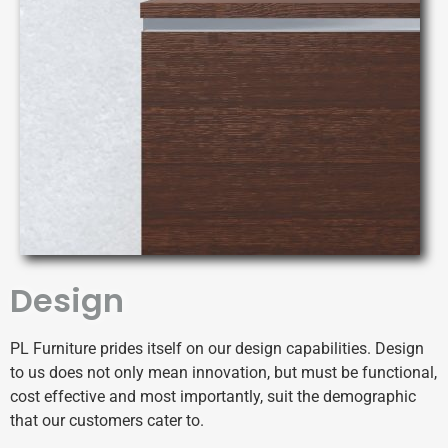
Design
PL Furniture prides itself on our design capabilities.
Design
to us does not only mean innovation, but must be functional,
cost effective and most importantly, suit the demographic
that our customers cater to.